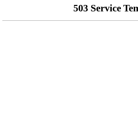
503 Service Te