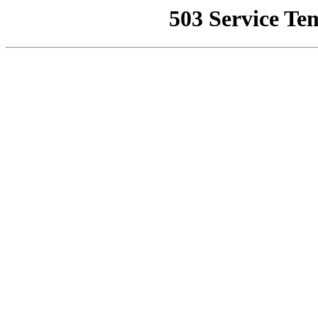
503 Service Te