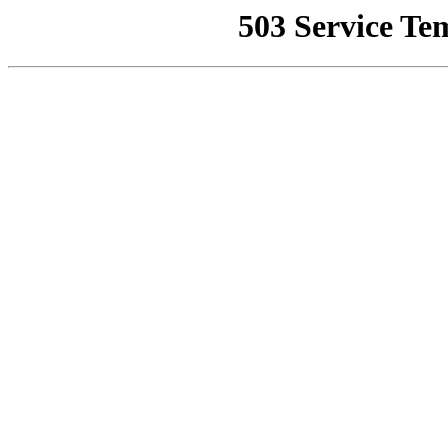
503 Service Te