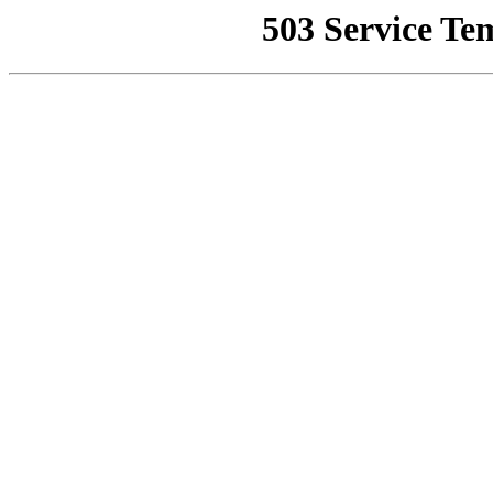
503 Service Te