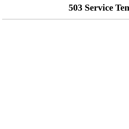
503 Service Te