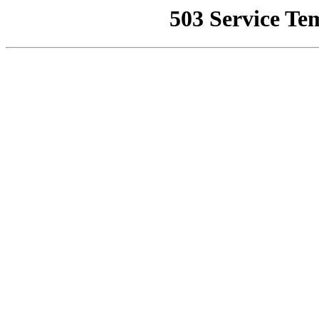
503 Service Te